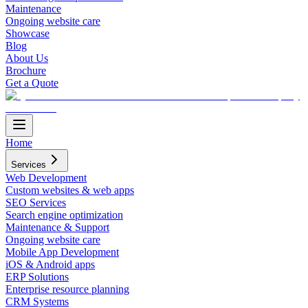
Maintenance
Ongoing website care
Showcase
Blog
About Us
Brochure
Get a Quote
Home
Services
Web Development
Custom websites & web apps
SEO Services
Search engine optimization
Maintenance & Support
Ongoing website care
Mobile App Development
iOS & Android apps
ERP Solutions
Enterprise resource planning
CRM Systems