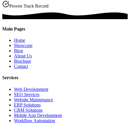
Proven Track Record
Main Pages
Home
Showcase
Blog
About Us
Brochure
Contact
Services
Web Development
SEO Services
Website Maintenance
ERP Solutions
CRM Solutions
Mobile App Development
Workflow Automation