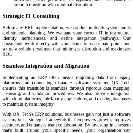
smooth transition with minimal disruption.
Strategic IT Consulting
Before any ERP implementation, we conduct in-depth system audits
and strategic planning. We evaluate your current IT infrastructure,
identify inefficiencies, and define integration pathways. Our
consultants work directly with your teams to assess pain points and
set up a solution roadmap that minimizes disruption and maximizes
ROI.
Seamless Integration and Migration
Implementing an ERP often means migrating data from legacy
platforms and connecting disparate software systems. QX Tech
ensures this transition is seamless through rigorous data mapping,
cleansing, and validation procedures. We also provide integration
with cloud platforms, third-party applications, and existing databases
to maintain system integrity.
With QX Tech's ERP solutions, businesses gain not just a software
system, but a strategic framework that empowers growth, improves
accuracy, and enhances team collaboration. By investing in a system
that's built around your specific needs, your organisation can