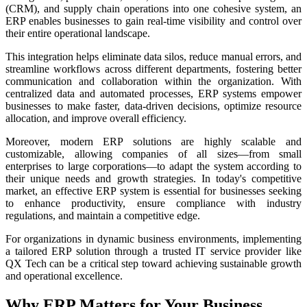
(CRM), and supply chain operations into one cohesive system, an
ERP enables businesses to gain real-time visibility and control over
their entire operational landscape.
This integration helps eliminate data silos, reduce manual errors, and
streamline workflows across different departments, fostering better
communication and collaboration within the organization. With
centralized data and automated processes, ERP systems empower
businesses to make faster, data-driven decisions, optimize resource
allocation, and improve overall efficiency.
Moreover, modern ERP solutions are highly scalable and
customizable, allowing companies of all sizes—from small
enterprises to large corporations—to adapt the system according to
their unique needs and growth strategies. In today's competitive
market, an effective ERP system is essential for businesses seeking
to enhance productivity, ensure compliance with industry
regulations, and maintain a competitive edge.
For organizations in dynamic business environments, implementing
a tailored ERP solution through a trusted IT service provider like
QX Tech can be a critical step toward achieving sustainable growth
and operational excellence.
Why ERP Matters for Your Business