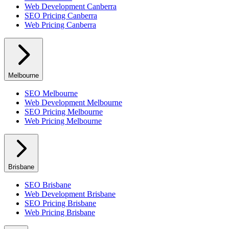
Web Development
Canberra
SEO Pricing
Canberra
Web Pricing
Canberra
Melbourne
SEO
Melbourne
Web Development
Melbourne
SEO Pricing
Melbourne
Web Pricing
Melbourne
Brisbane
SEO
Brisbane
Web Development
Brisbane
SEO Pricing
Brisbane
Web Pricing
Brisbane