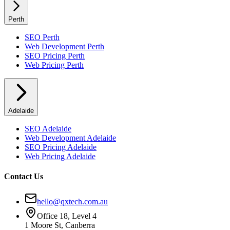
Perth
SEO
Perth
Web Development
Perth
SEO Pricing
Perth
Web Pricing
Perth
Adelaide
SEO
Adelaide
Web Development
Adelaide
SEO Pricing
Adelaide
Web Pricing
Adelaide
Contact Us
hello@qxtech.com.au
Office 18, Level 4
1 Moore St, Canberra