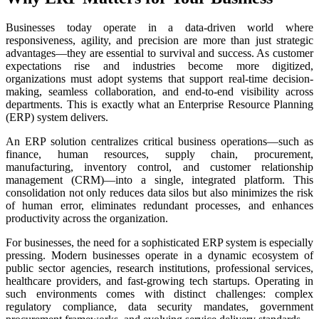
Businesses today operate in a data-driven world where
responsiveness, agility, and precision are more than just strategic
advantages—they are essential to survival and success. As customer
expectations rise and industries become more digitized,
organizations must adopt systems that support real-time decision-
making, seamless collaboration, and end-to-end visibility across
departments. This is exactly what an Enterprise Resource Planning
(ERP) system delivers.
An ERP solution centralizes critical business operations—such as
finance, human resources, supply chain, procurement,
manufacturing, inventory control, and customer relationship
management (CRM)—into a single, integrated platform. This
consolidation not only reduces data silos but also minimizes the risk
of human error, eliminates redundant processes, and enhances
productivity across the organization.
For businesses, the need for a sophisticated ERP system is especially
pressing. Modern businesses operate in a dynamic ecosystem of
public sector agencies, research institutions, professional services,
healthcare providers, and fast-growing tech startups. Operating in
such environments comes with distinct challenges: complex
regulatory compliance, data security mandates, government