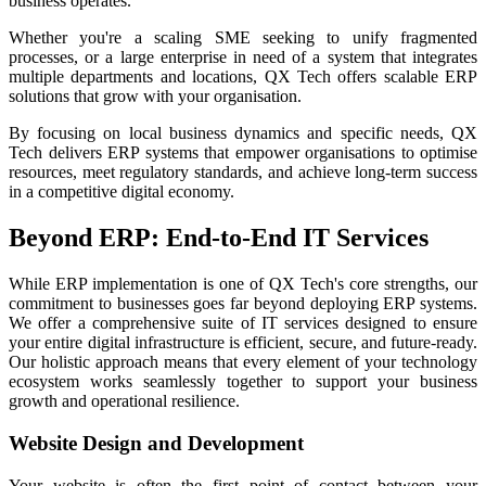
business operates.
Whether you're a scaling SME seeking to unify fragmented
processes, or a large enterprise in need of a system that integrates
multiple departments and locations, QX Tech offers scalable ERP
solutions that grow with your organisation.
By focusing on local business dynamics and specific needs, QX
Tech delivers ERP systems that empower organisations to optimise
resources, meet regulatory standards, and achieve long-term success
in a competitive digital economy.
Beyond ERP: End-to-End IT Services
While ERP implementation is one of QX Tech's core strengths, our
commitment to businesses goes far beyond deploying ERP systems.
We offer a comprehensive suite of IT services designed to ensure
your entire digital infrastructure is efficient, secure, and future-ready.
Our holistic approach means that every element of your technology
ecosystem works seamlessly together to support your business
growth and operational resilience.
Website Design and Development
Your website is often the first point of contact between your