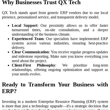
Why Businesses Trust QX Tech
QX Tech stands apart from generic ERP vendors due to our local
presence, personalized service, and transparent delivery model.
Local Support
: Our proximity allows us to offer faster
turnaround times, on-site consultations, and a deeper
understanding of the business climate.
Experienced Team
: Our specialists have implemented ERP
systems across various industries, ensuring best-practice
delivery.
Clear Communication
: You receive regular progress updates
and milestone reporting. Make sure you know everything you
need about the project.
Client-First Philosophy
: We prioritize long-term
relationships, offering ongoing optimization and support as
your needs evolve.
Ready to Transform Your Business with
ERP?
Investing in a modern Enterprise Resource Planning (ERP) system
is more than just a technology upgrade—it's a strategic decision that