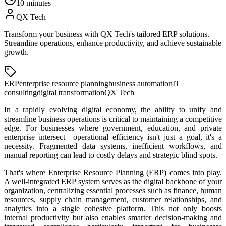
10 minutes
QX Tech
Transform your business with QX Tech's tailored ERP solutions.
Streamline operations, enhance productivity, and achieve sustainable
growth.
ERP
enterprise resource planning
business automation
IT
consulting
digital transformation
QX Tech
In a rapidly evolving digital economy, the ability to unify and
streamline business operations is critical to maintaining a competitive
edge. For businesses where government, education, and private
enterprise intersect—operational efficiency isn't just a goal, it's a
necessity. Fragmented data systems, inefficient workflows, and
manual reporting can lead to costly delays and strategic blind spots.
That's where Enterprise Resource Planning (ERP) comes into play.
A well-integrated ERP system serves as the digital backbone of your
organization, centralizing essential processes such as finance, human
resources, supply chain management, customer relationships, and
analytics into a single cohesive platform. This not only boosts
internal productivity but also enables smarter decision-making and