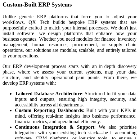
Custom-Built ERP Systems
Unlike generic ERP platforms that force you to adjust your
workflows, QX Tech builds bespoke ERP systems that are
purposefully crafted to match your internal processes. We don't just
install software—we design platforms that enhance how your
business operates. Whether you need modules for finance, inventory
management, human resources, procurement, or supply chain
operations, our solutions are modular, scalable, and entirely tailored
to your operations.
Our ERP development process starts with an in-depth discovery
phase, where we assess your current systems, map your data
structure, and identify operational pain points. From there, we
develop ERP systems with:
Tailored Database Architecture
: Structured to fit your data
inputs and outputs, ensuring high integrity, security, and
accessibility across all departments.
Custom Reporting Dashboards
: Built with your KPIs in
mind, offering real-time insights into business performance,
financial metrics, and operational efficiency.
Continuous Integration & Support
: We also prioritise
integration with your existing tech stack—be it accounting
software, CRM platforms, or logistics tools—to ensure a