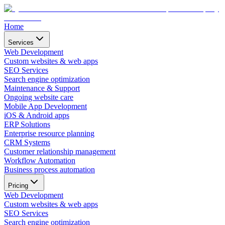
Home
Services
Web Development
Custom websites & web apps
SEO Services
Search engine optimization
Maintenance & Support
Ongoing website care
Mobile App Development
iOS & Android apps
ERP Solutions
Enterprise resource planning
CRM Systems
Customer relationship management
Workflow Automation
Business process automation
Pricing
Web Development
Custom websites & web apps
SEO Services
Search engine optimization