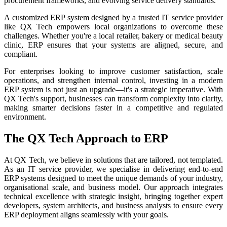
procurement frameworks, and evolving service delivery standards.
A customized ERP system designed by a trusted IT service provider
like QX Tech empowers local organizations to overcome these
challenges. Whether you're a local retailer, bakery or medical beauty
clinic, ERP ensures that your systems are aligned, secure, and
compliant.
For enterprises looking to improve customer satisfaction, scale
operations, and strengthen internal control, investing in a modern
ERP system is not just an upgrade—it's a strategic imperative. With
QX Tech's support, businesses can transform complexity into clarity,
making smarter decisions faster in a competitive and regulated
environment.
The QX Tech Approach to ERP
At QX Tech, we believe in solutions that are tailored, not templated.
As an IT service provider, we specialise in delivering end-to-end
ERP systems designed to meet the unique demands of your industry,
organisational scale, and business model. Our approach integrates
technical excellence with strategic insight, bringing together expert
developers, system architects, and business analysts to ensure every
ERP deployment aligns seamlessly with your goals.