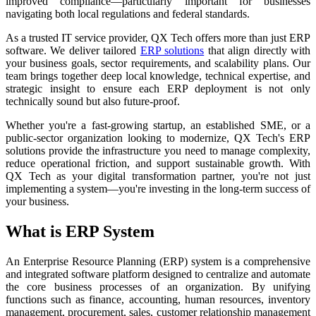
improved compliance—particularly important for businesses
navigating both local regulations and federal standards.
As a trusted IT service provider, QX Tech offers more than just ERP
software. We deliver tailored
ERP solutions
that align directly with
your business goals, sector requirements, and scalability plans. Our
team brings together deep local knowledge, technical expertise, and
strategic insight to ensure each ERP deployment is not only
technically sound but also future-proof.
Whether you're a fast-growing startup, an established SME, or a
public-sector organization looking to modernize, QX Tech's ERP
solutions provide the infrastructure you need to manage complexity,
reduce operational friction, and support sustainable growth. With
QX Tech as your digital transformation partner, you're not just
implementing a system—you're investing in the long-term success of
your business.
What is ERP System
An Enterprise Resource Planning (ERP) system is a comprehensive
and integrated software platform designed to centralize and automate
the core business processes of an organization. By unifying
functions such as finance, accounting, human resources, inventory
management, procurement, sales, customer relationship management