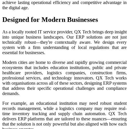
achieve lasting operational efficiency and competitive advantage in
the digital age.
Designed for Modern Businesses
As a locally rooted IT service provider, QX Tech brings deep insight
into unique business landscapes. Our ERP solutions are not just
technically robust—they're contextually aware. We design every
system with a firm understanding of local regulations that are
essential for businesses.
Modern cities are home to diverse and rapidly growing commercial
ecosystems that includes education institutions, public and private
healthcare providers, logistics companies, construction firms,
professional services, and technology innovators. QX Tech works
with organisations across all of these sectors, designing ERP systems
that address their specific operational challenges and compliance
demands.
For example, an educational institution may need robust student
records management, while a logistics company may require real-
time inventory tracking and supply chain automation. QX Tech
delivers ERP platforms that are tailored to these nuances—ensuring
that the solution is not only powerful but also aligned with how each