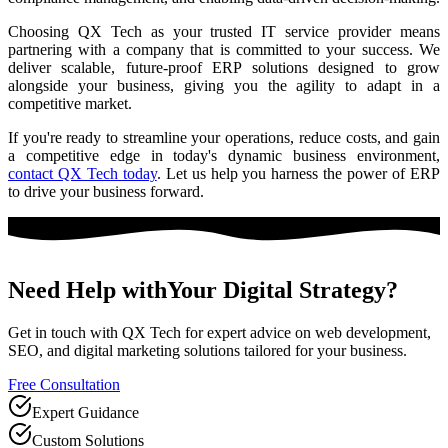
Choosing QX Tech as your trusted IT service provider means
partnering with a company that is committed to your success. We
deliver scalable, future-proof ERP solutions designed to grow
alongside your business, giving you the agility to adapt in a
competitive market.
If you're ready to streamline your operations, reduce costs, and gain
a competitive edge in today's dynamic business environment,
contact QX Tech today
. Let us help you harness the power of ERP
to drive your business forward.
Need Help with
Your Digital Strategy?
Get in touch with QX Tech for expert advice on web development,
SEO, and digital marketing solutions tailored for your business.
Free Consultation
Expert Guidance
Custom Solutions