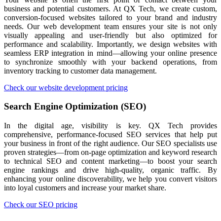
business and potential customers. At QX Tech, we create custom,
conversion-focused websites tailored to your brand and industry
needs. Our web development team ensures your site is not only
visually appealing and user-friendly but also optimized for
performance and scalability. Importantly, we design websites with
seamless ERP integration in mind—allowing your online presence
to synchronize smoothly with your backend operations, from
inventory tracking to customer data management.
Check our website development pricing
Search Engine Optimization (SEO)
In the digital age, visibility is key. QX Tech provides
comprehensive, performance-focused SEO services that help put
your business in front of the right audience. Our SEO specialists use
proven strategies—from on-page optimization and keyword research
to technical SEO and content marketing—to boost your search
engine rankings and drive high-quality, organic traffic. By
enhancing your online discoverability, we help you convert visitors
into loyal customers and increase your market share.
Check our SEO pricing