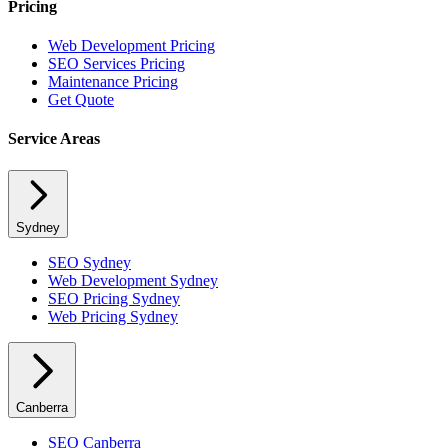
Pricing
Web Development Pricing
SEO Services Pricing
Maintenance Pricing
Get Quote
Service Areas
Sydney
SEO
Sydney
Web Development
Sydney
SEO Pricing
Sydney
Web Pricing
Sydney
Canberra
SEO
Canberra