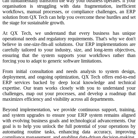
can fundamentally transform the way your business operates. If your
organisation is struggling with data fragmentation, inefficient
workflows, manual processes, or compliance challenges, an ERP
solution from QX Tech can help you overcome these hurdles and set
the stage for sustainable growth.
At QX Tech, we understand that every business has unique
operational needs and regulatory requirements. That's why we don't
believe in one-size-fits-all solutions. Our ERP implementations are
carefully tailored to your industry, size, and long-term objectives,
ensuring that the system supports your workflows rather than
forcing you to adapt to generic software limitations.
From initial consultation and needs analysis to system design,
deployment, and ongoing optimization, QX Tech offers end-to-end
ERP services backed by deep local knowledge and technical
expertise. Our team works closely with you to understand your
challenges, map out your processes, and develop a roadmap that
maximizes efficiency and visibility across all departments.
Beyond implementation, we provide continuous support, training,
and system upgrades to ensure your ERP system remains aligned
with evolving business goals and technological advancements. Our
goal is to help you unlock the full potential of your operations by
automating routine tasks, enhancing data accuracy, improving
compliance management, and enabling data-driven decision-making.