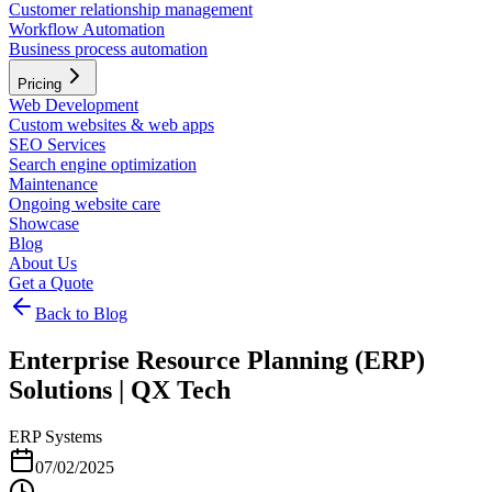
Customer relationship management
Workflow Automation
Business process automation
Pricing
Web Development
Custom websites & web apps
SEO Services
Search engine optimization
Maintenance
Ongoing website care
Showcase
Blog
About Us
Get a Quote
Back to Blog
Enterprise Resource Planning (ERP)
Solutions | QX Tech
ERP Systems
07/02/2025